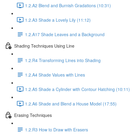
1.2.A2 Blend and Burnish Gradations (10:31)
1.2.A3 Shade a Lovely Lily (11:12)
1.2.A17 Shade Leaves and a Background
Shading Techniques Using Line
1.2.R4 Transforming Lines into Shading
1.2.A4 Shade Values with Lines
1.2.A5 Shade a Cylinder with Contour Hatching (10:11)
1.2.A6 Shade and Blend a House Model (17:55)
Erasing Techniques
1.2.R3 How to Draw with Erasers