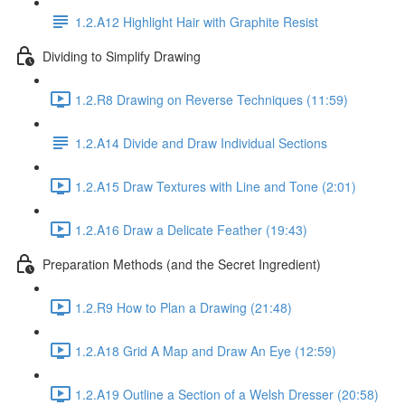
1.2.A12 Highlight Hair with Graphite Resist
Dividing to Simplify Drawing
1.2.R8 Drawing on Reverse Techniques (11:59)
1.2.A14 Divide and Draw Individual Sections
1.2.A15 Draw Textures with Line and Tone (2:01)
1.2.A16 Draw a Delicate Feather (19:43)
Preparation Methods (and the Secret Ingredient)
1.2.R9 How to Plan a Drawing (21:48)
1.2.A18 Grid A Map and Draw An Eye (12:59)
1.2.A19 Outline a Section of a Welsh Dresser (20:58)