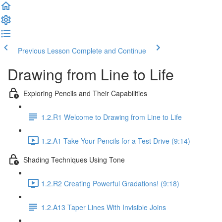
Previous Lesson
Complete and Continue
Drawing from Line to Life
Exploring Pencils and Their Capabilities
1.2.R1 Welcome to Drawing from Line to Life
1.2.A1 Take Your Pencils for a Test Drive (9:14)
Shading Techniques Using Tone
1.2.R2 Creating Powerful Gradations! (9:18)
1.2.A13 Taper Lines With Invisible Joins