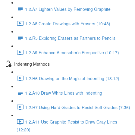
1.2.A7 Lighten Values by Removing Graphite
1.2.A8 Create Drawings with Erasers (10:48)
1.2.R5 Exploring Erasers as Partners to Pencils
1.2.A9 Enhance Atmospheric Perspective (10:17)
Indenting Methods
1.2.R6 Drawing on the Magic of Indenting (13:12)
1.2.A10 Draw White Lines with Indenting
1.2.R7 Using Hard Grades to Resist Soft Grades (7:36)
1.2.A11 Use Graphite Resist to Draw Gray Lines
(12:20)