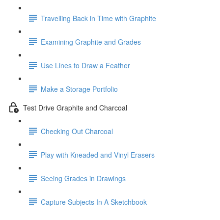
Travelling Back in Time with Graphite
Examining Graphite and Grades
Use Lines to Draw a Feather
Make a Storage Portfolio
Test Drive Graphite and Charcoal
Checking Out Charcoal
Play with Kneaded and Vinyl Erasers
Seeing Grades in Drawings
Capture Subjects In A Sketchbook