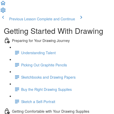
Previous Lesson
Complete and Continue
Getting Started With Drawing
Preparing for Your Drawing Journey
Understanding Talent
Picking Out Graphite Pencils
Sketchbooks and Drawing Papers
Buy the Right Drawing Supplies
Sketch a Self-Portrait
Getting Comfortable with Your Drawing Supplies