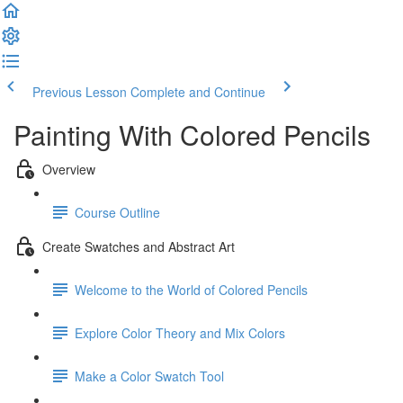
Previous Lesson
Complete and Continue
Painting With Colored Pencils
Overview
Course Outline
Create Swatches and Abstract Art
Welcome to the World of Colored Pencils
Explore Color Theory and Mix Colors
Make a Color Swatch Tool