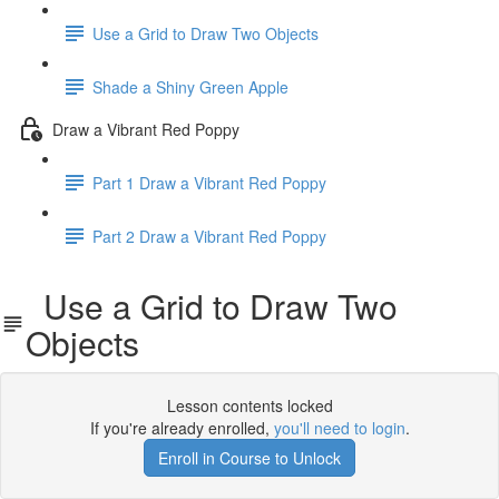
Use a Grid to Draw Two Objects
Shade a Shiny Green Apple
Draw a Vibrant Red Poppy
Part 1 Draw a Vibrant Red Poppy
Part 2 Draw a Vibrant Red Poppy
Use a Grid to Draw Two
Objects
Lesson contents locked
If you're already enrolled,
you'll need to login
.
Enroll in Course to Unlock