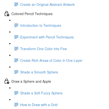
Create an Original Abstract Artwork
Colored Pencil Techniques
Introduction to Techniques
Experiment with Pencil Techniques
Transform One Color into Five
Create Rich Areas of Color in One Layer
Shade a Smooth Sphere
Draw a Sphere and Apple
Shade a Soft Fuzzy Sphere
How to Draw with a Grid